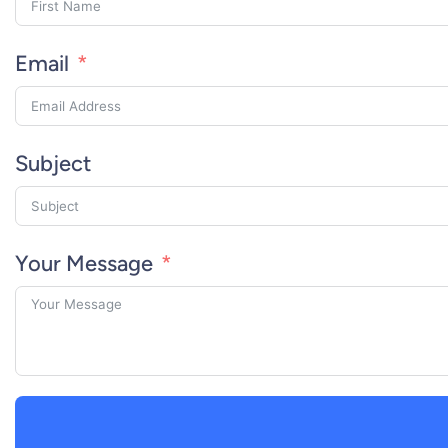
Email
Subject
Your Message