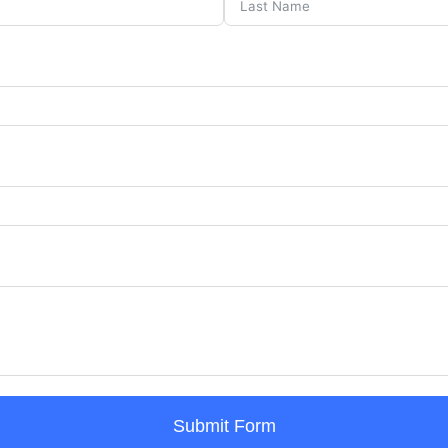
Submit Form