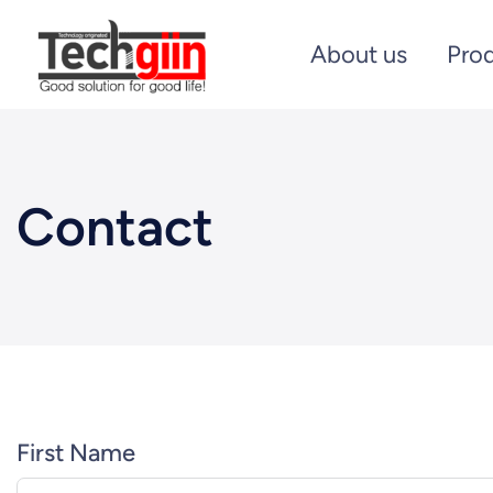
About us
Pro
Contact
First Name