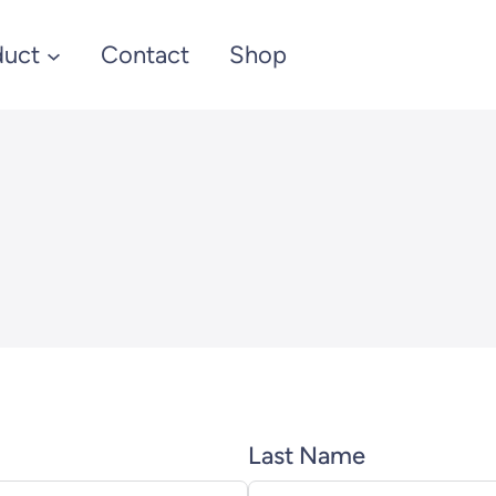
duct
Contact
Shop
Last Name