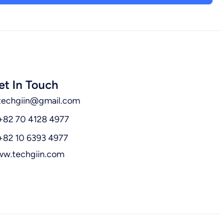
et In Touch
techgiin@gmail.com
+82 70 4128 4977
+82 10 6393 4977
w.techgiin.com