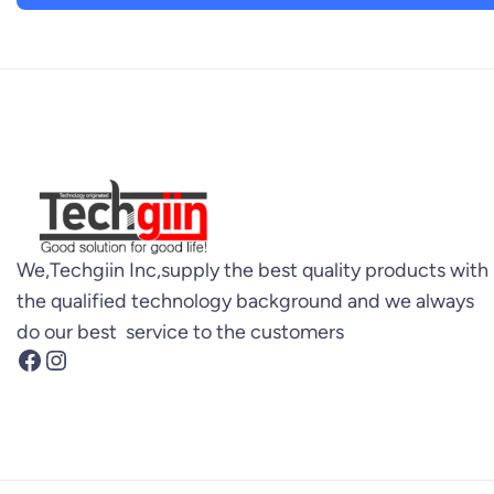
We,Techgiin Inc,supply the best quality products with
the qualified technology background and we always
do our best service to the customers
Facebook
Instagram