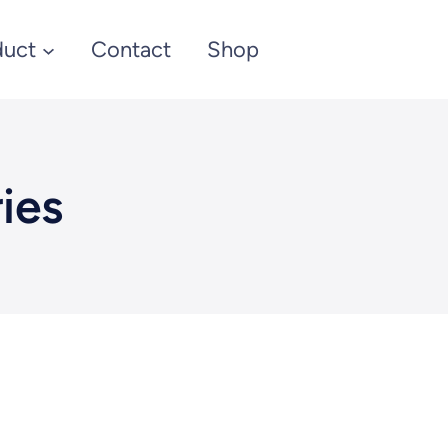
duct
Contact
Shop
ies