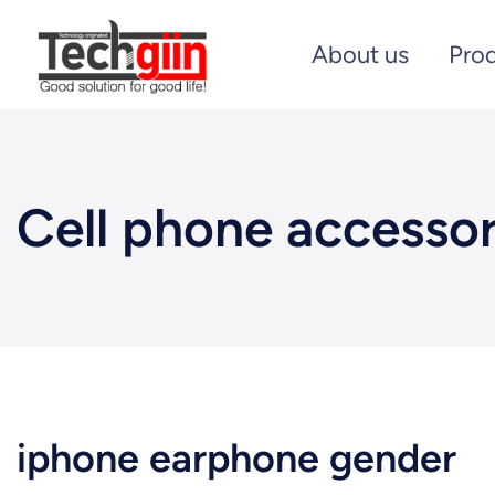
About us
Pro
Cell phone accessor
iphone earphone gender