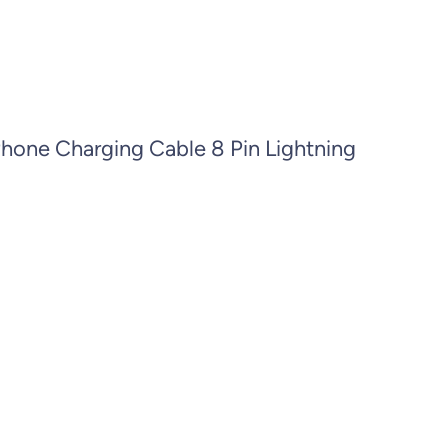
Phone Charging Cable 8 Pin Lightning