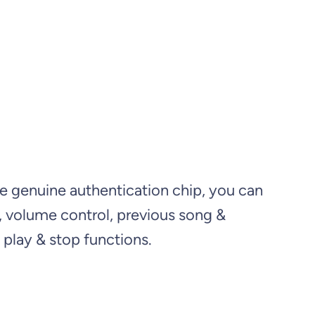
e genuine authentication chip, you can
s, volume control, previous song &
play & stop functions.