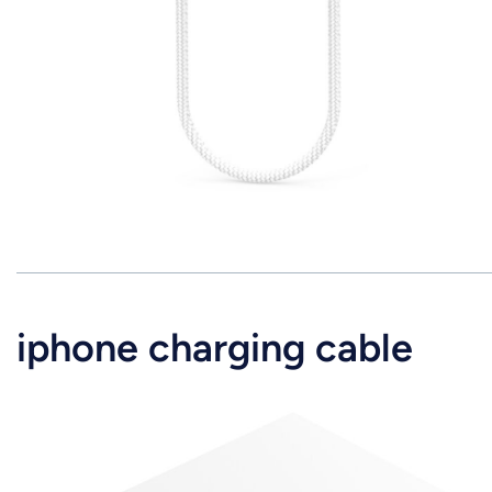
iphone charging cable