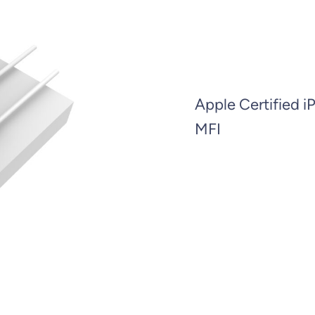
Apple Certified i
MFI