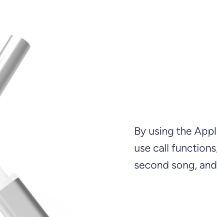
By using the Appl
use call function
second song, and 